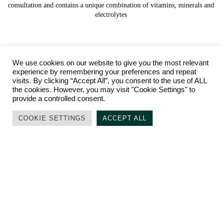
consultation and contains a unique combination of vitamins, minerals and
electrolytes
We use cookies on our website to give you the most relevant
experience by remembering your preferences and repeat
visits. By clicking “Accept All”, you consent to the use of ALL
the cookies. However, you may visit "Cookie Settings" to
provide a controlled consent.
COOKIE SETTINGS
ACCEPT ALL