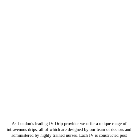
As London’s leading IV Drip provider we offer a unique range of
intravenous drips, all of which are designed by our team of doctors and
administered by highly trained nurses. Each IV is constructed post