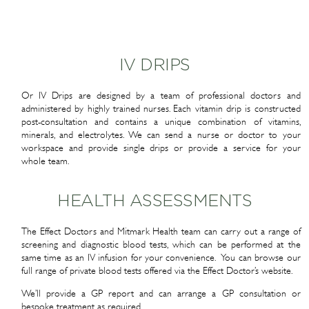
IV DRIPS
Or IV Drips are designed by a team of professional doctors and
administered by highly trained nurses. Each vitamin drip is constructed
post-consultation and contains a unique combination of vitamins,
minerals, and electrolytes. We can send a nurse or doctor to your
workspace and provide single drips or provide a service for your
whole team.
HEALTH ASSESSMENTS
The Effect Doctors and Mitmark Health team can carry out a range of
screening and diagnostic blood tests, which can be performed at the
same time as an IV infusion for your convenience. You can browse our
full range of private blood tests offered via the Effect Doctor’s website.
We’ll provide a GP report and can arrange a GP consultation or
bespoke treatment as required.