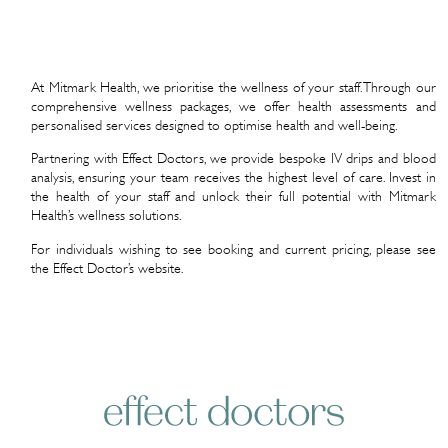
At Mitmark Health, we prioritise the wellness of your staff. Through our
comprehensive wellness packages, we offer health assessments and
personalised services designed to optimise health and well-being.
Partnering with Effect Doctors, we provide bespoke IV drips and blood
analysis, ensuring your team receives the highest level of care. Invest in
the health of your staff and unlock their full potential with Mitmark
Health’s wellness solutions.
For individuals wishing to see booking and current pricing, please see
the Effect Doctor’s website.