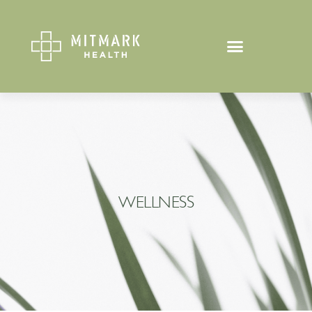
WELLNESS