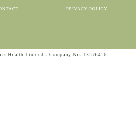
ONTACT
PRIVACY POLICY
rk Health Limited - Company No. 13576416