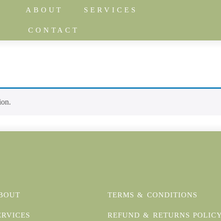
ABOUT
SERVICES
CONTACT
ion.
BOUT
TERMS & CONDITIONS
ERVICES
REFUND & RETURNS POLIC