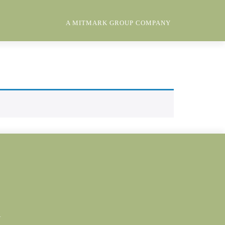
A MITMARK GROUP COMPANY
Y