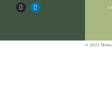
C
© 2023 Mitma