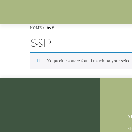
/ S&P
HOME
S&P
No products were found matching your select
A
S