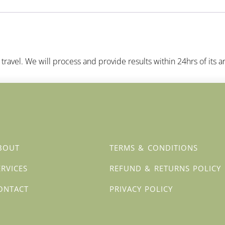
travel. We will process and provide results within 24hrs of its arri
BOUT
TERMS & CONDITIONS
ERVICES
REFUND & RETURNS POLICY
ONTACT
PRIVACY POLICY