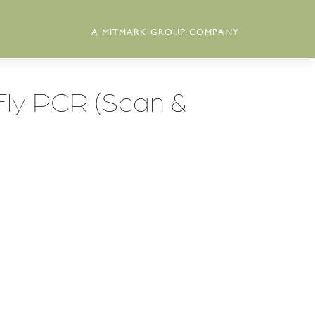
A MITMARK GROUP COMPANY
Fly PCR (Scan &