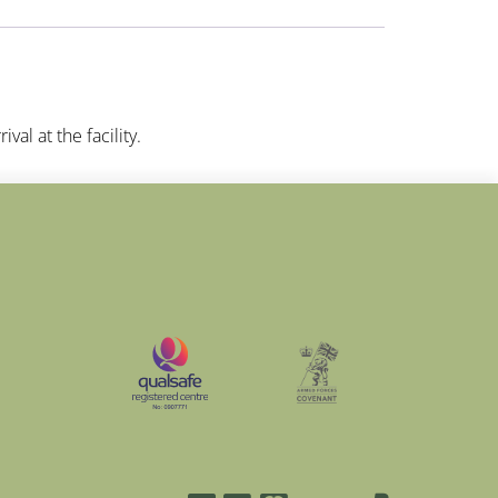
val at the facility.