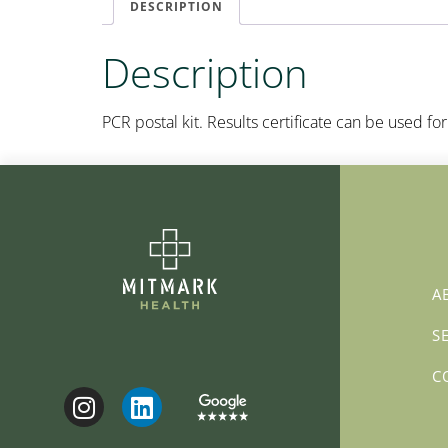
DESCRIPTION
Description
PCR postal kit. Results certificate can be used for 
A
S
C