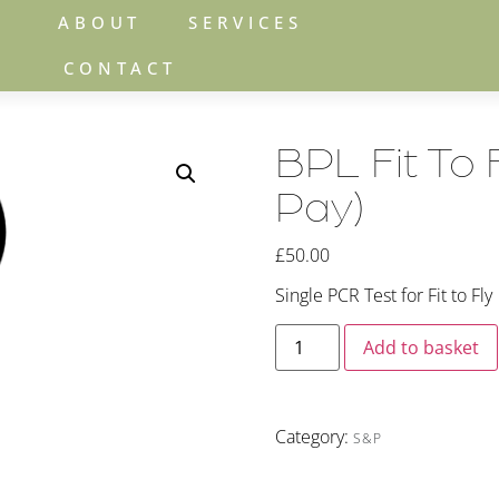
ABOUT
SERVICES
CONTACT
BPL Fit To 
Pay)
£
50.00
Single PCR Test for Fit to Fly
Add to basket
Category:
S&P