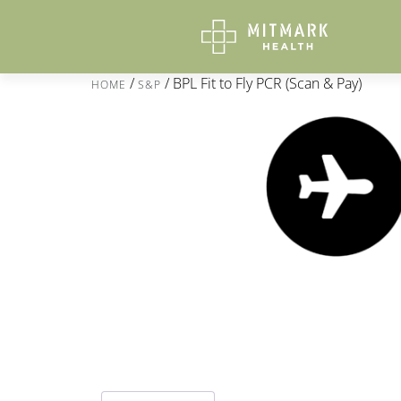
/
/ BPL Fit to Fly PCR (Scan & Pay)
HOME
S&P